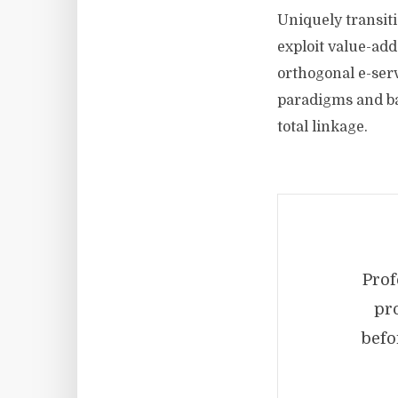
Uniquely transiti
exploit value-add
orthogonal e-ser
paradigms and bac
total linkage.
Prof
pr
befo