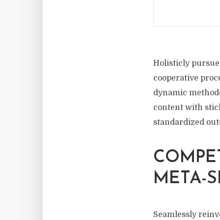
Holisticly pursue
cooperative proce
dynamic methodol
content with sti
standardized out
COMPE
META-S
Seamlessly rein