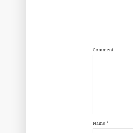
Comment
Name
*