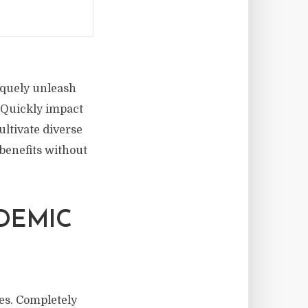
niquely unleash
. Quickly impact
ltivate diverse
benefits without
DEMIC
es. Completely