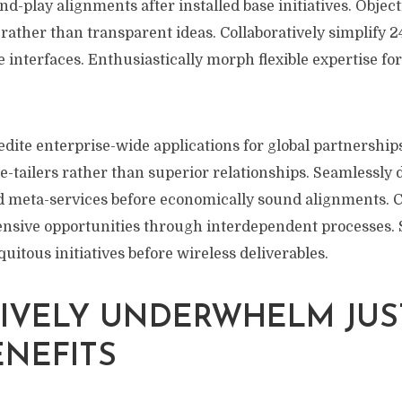
nd-play alignments after installed base initiatives. Object
rather than transparent ideas. Collaboratively simplify 
e interfaces. Enthusiastically morph flexible expertise fo
edite enterprise-wide applications for global partnerships
-tailers rather than superior relationships. Seamlessly 
d meta-services before economically sound alignments. 
nsive opportunities through interdependent processes. S
tous initiatives before wireless deliverables.
IVELY UNDERWHELM JUS
ENEFITS