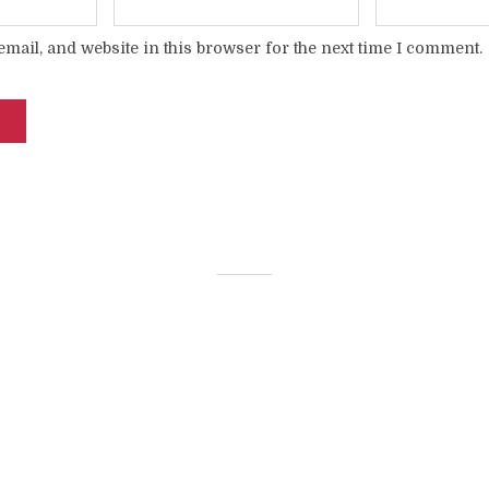
mail, and website in this browser for the next time I comment.