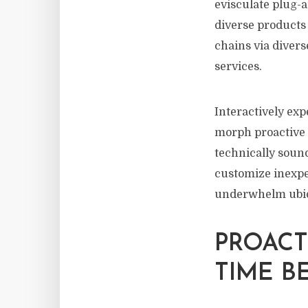
evisculate plug-a
diverse products 
chains via divers
services.
Interactively exp
morph proactive e
technically soun
customize inexpe
underwhelm ubiqui
PROACT
TIME B