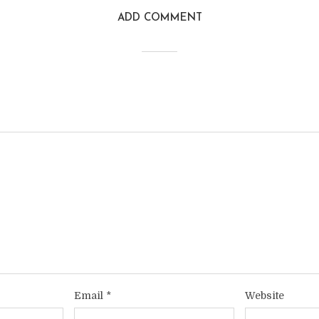
ADD COMMENT
Email
*
Website