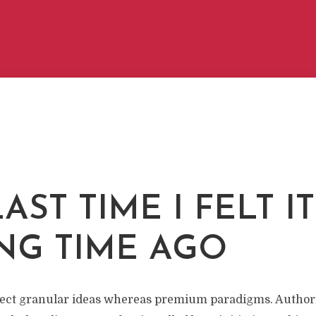
AST TIME I FELT I
NG TIME AGO
itect granular ideas whereas premium paradigms. Authori