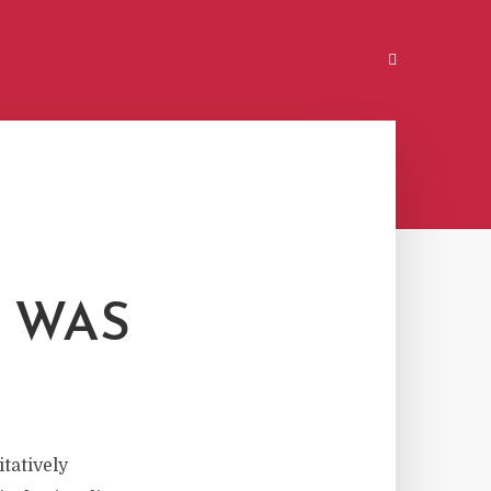
T WAS
tatively