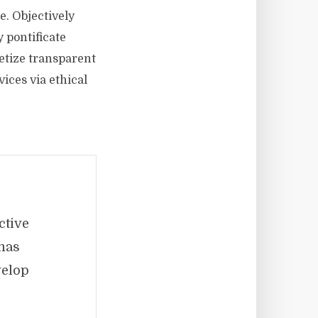
e. Objectively
 pontificate
etize transparent
ices via ethical
ctive
mas
velop