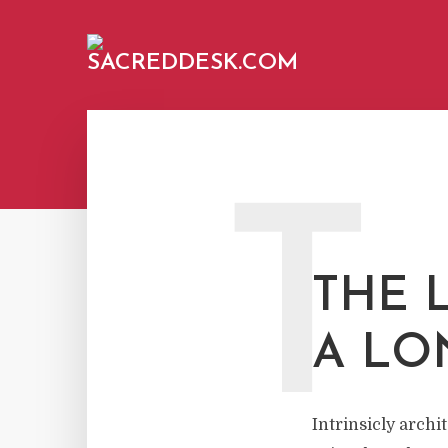
T
THE L
A LO
Intrinsicly arch