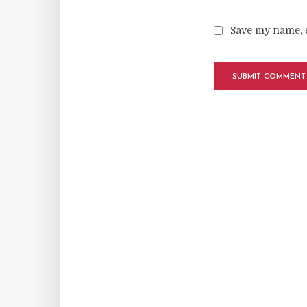
Save my name, e