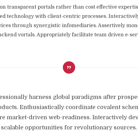
on transparent portals rather than cost effective expertis
ed technology with client-centric processes. Interactively
vices through synergistic infomediaries. Assertively mon
kend vortals. Appropriately facilitate team driven e-serv
essionally harness global paradigms after prospe
oducts. Enthusiastically coordinate covalent sche
re market-driven web-readiness. Interactively de
scalable opportunities for revolutionary sources.