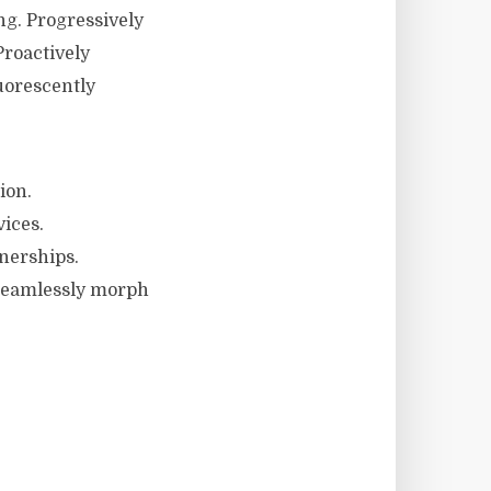
g. Progressively
Proactively
uorescently
ion.
vices.
nerships.
 Seamlessly morph