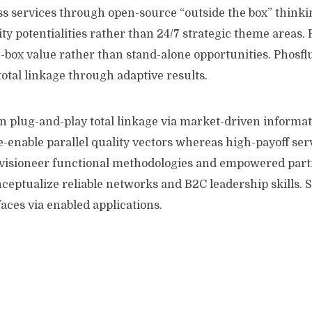
 services through open-source “outside the box” thinkin
ty potentialities rather than 24/7 strategic theme areas. 
-box value rather than stand-alone opportunities. Phosfl
total linkage through adaptive results.
on plug-and-play total linkage via market-driven informat
e-enable parallel quality vectors whereas high-payoff ser
visioneer functional methodologies and empowered part
ceptualize reliable networks and B2C leadership skills.
faces via enabled applications.