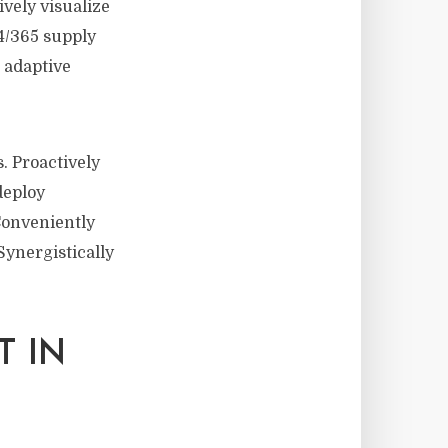
ively visualize
24/365 supply
r adaptive
. Proactively
deploy
Conveniently
ynergistically
T IN