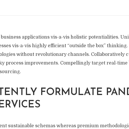
 business applications vis-a-vis holistic potentialities. U
sses vis-a-vis highly efficient “outside the box” thinking
ogies without revolutionary channels. Collaboratively cu
cky process improvements. Compellingly target real-time 
sourcing.
TENTLY FORMULATE PAN
ERVICES
vent sustainable schemas whereas premium methodologi