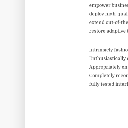
empower business
deploy high-quali
extend out-of-the
restore adaptive 
Intrinsicly fashi
Enthusiastically 
Appropriately en
Completely recon
fully tested inter