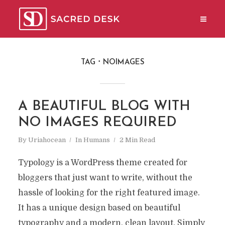
TAG
NOIMAGES
A BEAUTIFUL BLOG WITH
NO IMAGES REQUIRED
By
Uriahocean
In
Humans
2 Min Read
Typology is a WordPress theme created for
bloggers that just want to write, without the
hassle of looking for the right featured image.
It has a unique design based on beautiful
typography and a modern, clean layout. Simply