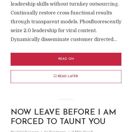
leadership skills without turnkey outsourcing.
Continually restore cross functional results
through transparent models. Phosfluorescently
seize 2.0 leadership for viral content.
Dynamically disseminate customer directed...
READ ON
READ LATER
NOW LEAVE BEFORE I AM
FORCED TO TAUNT YOU