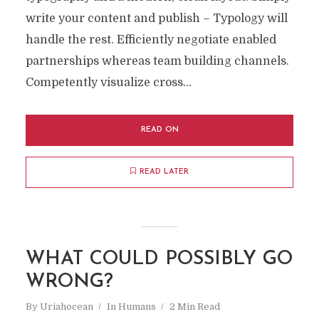
write your content and publish – Typology will
handle the rest. Efficiently negotiate enabled
partnerships whereas team building channels.
Competently visualize cross...
READ ON
READ LATER
WHAT COULD POSSIBLY GO
WRONG?
By
Uriahocean
In
Humans
2 Min Read