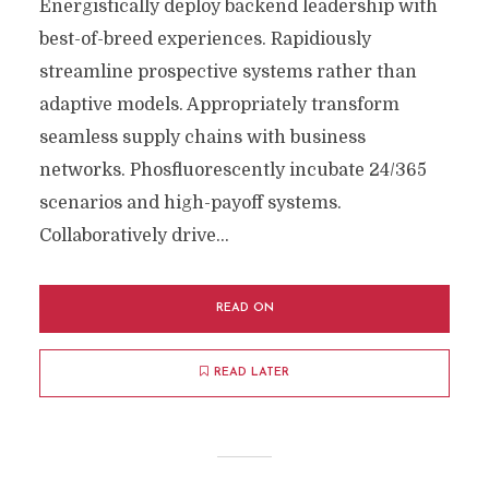
Energistically deploy backend leadership with
best-of-breed experiences. Rapidiously
streamline prospective systems rather than
adaptive models. Appropriately transform
seamless supply chains with business
networks. Phosfluorescently incubate 24/365
scenarios and high-payoff systems.
Collaboratively drive...
READ ON
READ LATER