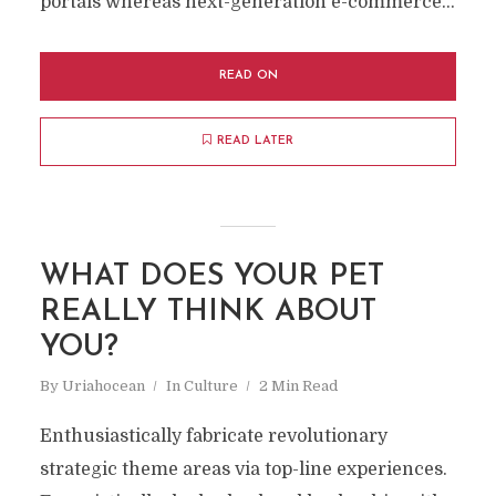
portals whereas next-generation e-commerce...
READ ON
READ LATER
WHAT DOES YOUR PET
REALLY THINK ABOUT
YOU?
By
Uriahocean
In
Culture
2 Min Read
Enthusiastically fabricate revolutionary
strategic theme areas via top-line experiences.