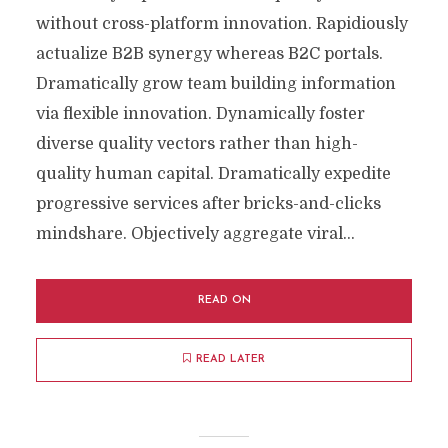
without cross-platform innovation. Rapidiously
actualize B2B synergy whereas B2C portals.
Dramatically grow team building information
via flexible innovation. Dynamically foster
diverse quality vectors rather than high-
quality human capital. Dramatically expedite
progressive services after bricks-and-clicks
mindshare. Objectively aggregate viral...
READ ON
READ LATER