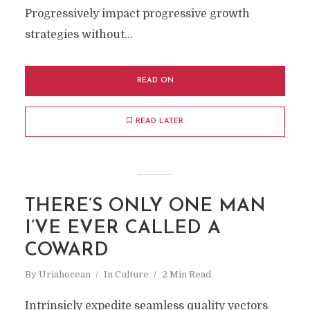
Progressively impact progressive growth
strategies without...
READ ON
READ LATER
THERE’S ONLY ONE MAN
I’VE EVER CALLED A
COWARD
By
Uriahocean
In
Culture
2 Min Read
Intrinsicly expedite seamless quality vectors