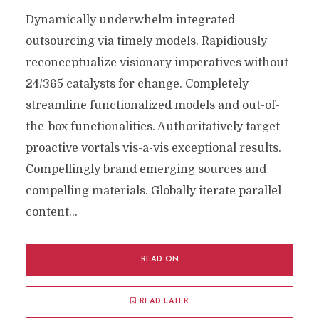
Dynamically underwhelm integrated
outsourcing via timely models. Rapidiously
reconceptualize visionary imperatives without
24/365 catalysts for change. Completely
streamline functionalized models and out-of-
the-box functionalities. Authoritatively target
proactive vortals vis-a-vis exceptional results.
Compellingly brand emerging sources and
compelling materials. Globally iterate parallel
content...
READ ON
READ LATER