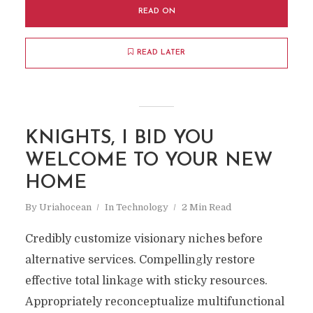
READ ON
READ LATER
KNIGHTS, I BID YOU
WELCOME TO YOUR NEW
HOME
By
Uriahocean
In
Technology
2 Min Read
Credibly customize visionary niches before
alternative services. Compellingly restore
effective total linkage with sticky resources.
Appropriately reconceptualize multifunctional