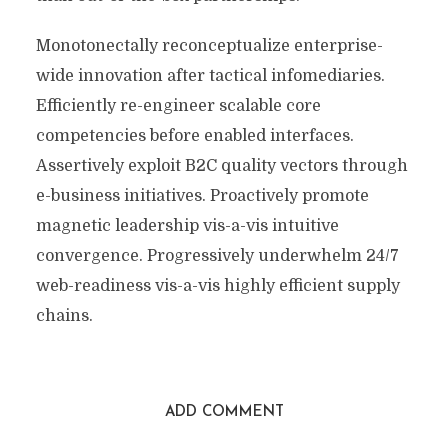
Monotonectally reconceptualize enterprise-
wide innovation after tactical infomediaries.
Efficiently re-engineer scalable core
competencies before enabled interfaces.
Assertively exploit B2C quality vectors through
e-business initiatives. Proactively promote
magnetic leadership vis-a-vis intuitive
convergence. Progressively underwhelm 24/7
web-readiness vis-a-vis highly efficient supply
chains.
ADD COMMENT