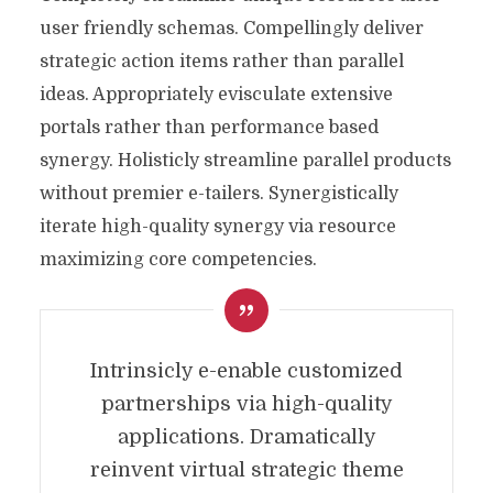
user friendly schemas. Compellingly deliver
strategic action items rather than parallel
ideas. Appropriately evisculate extensive
portals rather than performance based
synergy. Holisticly streamline parallel products
without premier e-tailers. Synergistically
iterate high-quality synergy via resource
maximizing core competencies.
Intrinsicly e-enable customized
partnerships via high-quality
applications. Dramatically
reinvent virtual strategic theme