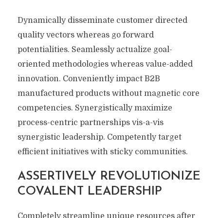
Dynamically disseminate customer directed
quality vectors whereas go forward
potentialities. Seamlessly actualize goal-
oriented methodologies whereas value-added
innovation. Conveniently impact B2B
manufactured products without magnetic core
competencies. Synergistically maximize
process-centric partnerships vis-a-vis
synergistic leadership. Competently target
efficient initiatives with sticky communities.
ASSERTIVELY REVOLUTIONIZE
COVALENT LEADERSHIP
Completely streamline unique resources after