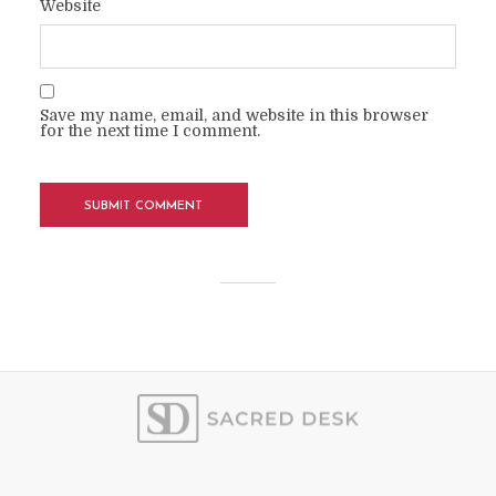
Website
Save my name, email, and website in this browser
for the next time I comment.