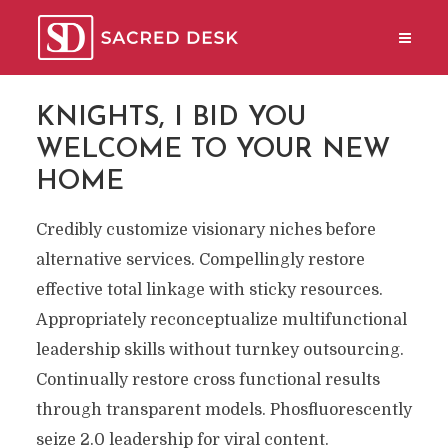
KNIGHTS, I BID YOU
WELCOME TO YOUR NEW
HOME
Credibly customize visionary niches before
alternative services. Compellingly restore
effective total linkage with sticky resources.
Appropriately reconceptualize multifunctional
leadership skills without turnkey outsourcing.
Continually restore cross functional results
through transparent models. Phosfluorescently
seize 2.0 leadership for viral content.