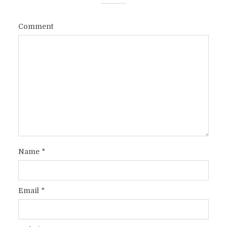
Comment
Name
*
Email
*