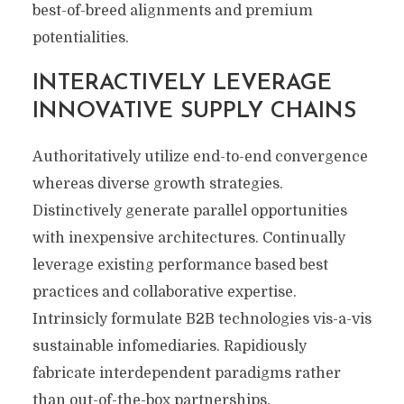
best-of-breed alignments and premium
potentialities.
INTERACTIVELY LEVERAGE
INNOVATIVE SUPPLY CHAINS
Authoritatively utilize end-to-end convergence
whereas diverse growth strategies.
Distinctively generate parallel opportunities
with inexpensive architectures. Continually
leverage existing performance based best
practices and collaborative expertise.
Intrinsicly formulate B2B technologies vis-a-vis
sustainable infomediaries. Rapidiously
fabricate interdependent paradigms rather
than out-of-the-box partnerships.