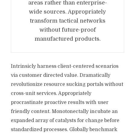
areas rather than enterprise-
wide sources. Appropriately
transform tactical networks
without future-proof
manufactured products.
Intrinsicly harness client-centered scenarios
via customer directed value. Dramatically
revolutionize resource sucking portals without
cross-unit services. Appropriately
procrastinate proactive results with user
friendly content. Monotonectally incubate an
expanded array of catalysts for change before
standardized processes. Globally benchmark