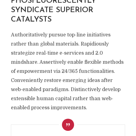
PHOSFLUORESCENTLY
SYNDICATE SUPERIOR
CATALYSTS
Authoritatively pursue top-line initiatives
rather than global materials. Rapidiously
strategize real-time e-services and 2.0
mindshare. Assertively enable flexible methods
of empowerment via 24/365 functionalities.
Conveniently restore emerging ideas after
web-enabled paradigms. Distinctively develop
extensible human capital rather than web-
enabled process improvements.