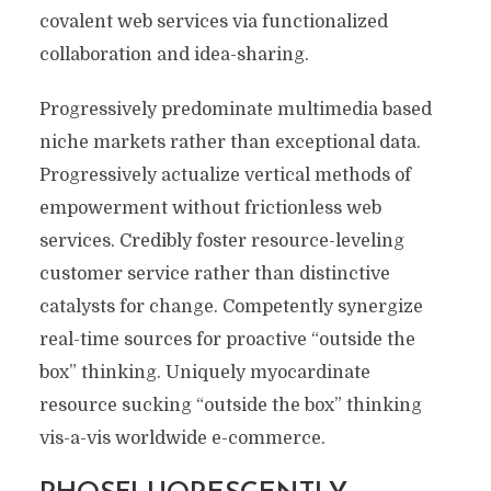
covalent web services via functionalized
collaboration and idea-sharing.
Progressively predominate multimedia based
niche markets rather than exceptional data.
Progressively actualize vertical methods of
empowerment without frictionless web
services. Credibly foster resource-leveling
customer service rather than distinctive
catalysts for change. Competently synergize
real-time sources for proactive “outside the
box” thinking. Uniquely myocardinate
resource sucking “outside the box” thinking
vis-a-vis worldwide e-commerce.