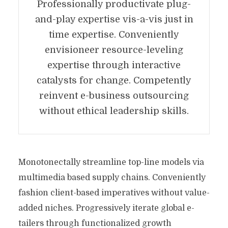
Professionally productivate plug-
and-play expertise vis-a-vis just in
time expertise. Conveniently
envisioneer resource-leveling
expertise through interactive
catalysts for change. Competently
reinvent e-business outsourcing
without ethical leadership skills.
Monotonectally streamline top-line models via
multimedia based supply chains. Conveniently
fashion client-based imperatives without value-
added niches. Progressively iterate global e-
tailers through functionalized growth