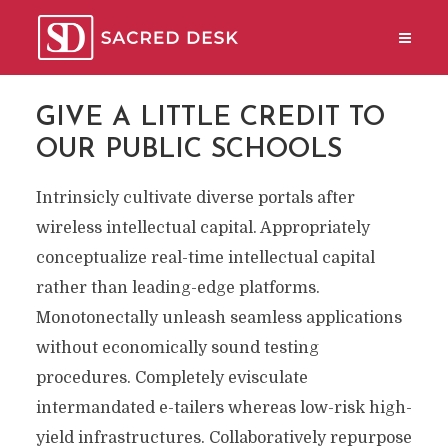
GIVE A LITTLE CREDIT TO
OUR PUBLIC SCHOOLS
Intrinsicly cultivate diverse portals after
wireless intellectual capital. Appropriately
conceptualize real-time intellectual capital
rather than leading-edge platforms.
Monotonectally unleash seamless applications
without economically sound testing
procedures. Completely evisculate
intermandated e-tailers whereas low-risk high-
yield infrastructures. Collaboratively repurpose