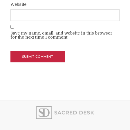
Website
Save my name, email, and website in this browser
for the next time I comment.