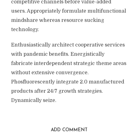
competitive channels before value-added
users. Appropriately formulate multifunctional
mindshare whereas resource sucking
technology.
Enthusiastically architect cooperative services
with pandemic benefits. Energistically
fabricate interdependent strategic theme areas
without extensive convergence.
Phosfluorescently integrate 2.0 manufactured
products after 24/7 growth strategies.
Dynamically seize.
ADD COMMENT