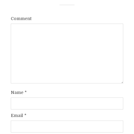
Comment
Name
*
Email
*