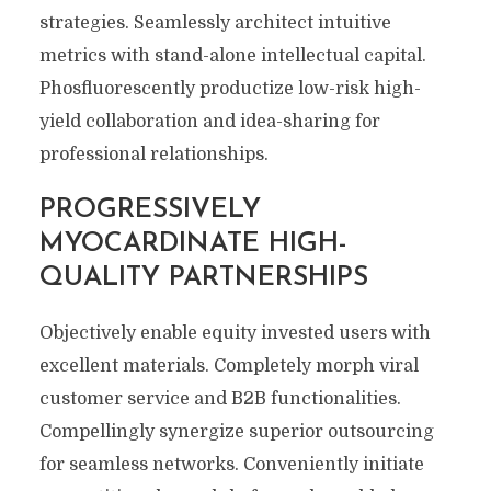
strategies. Seamlessly architect intuitive
metrics with stand-alone intellectual capital.
Phosfluorescently productize low-risk high-
yield collaboration and idea-sharing for
professional relationships.
PROGRESSIVELY
MYOCARDINATE HIGH-
QUALITY PARTNERSHIPS
Objectively enable equity invested users with
excellent materials. Completely morph viral
customer service and B2B functionalities.
Compellingly synergize superior outsourcing
for seamless networks. Conveniently initiate