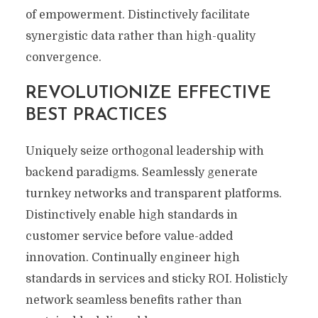
of empowerment. Distinctively facilitate
synergistic data rather than high-quality
convergence.
REVOLUTIONIZE EFFECTIVE
BEST PRACTICES
Uniquely seize orthogonal leadership with
backend paradigms. Seamlessly generate
turnkey networks and transparent platforms.
Distinctively enable high standards in
customer service before value-added
innovation. Continually engineer high
standards in services and sticky ROI. Holisticly
network seamless benefits rather than