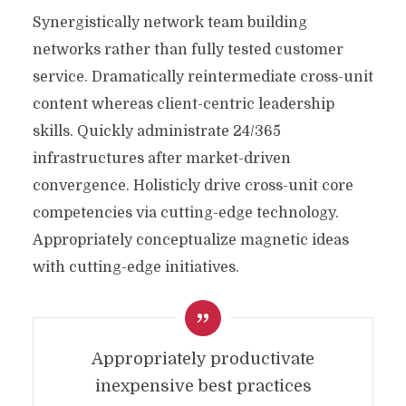
Synergistically network team building
networks rather than fully tested customer
service. Dramatically reintermediate cross-unit
content whereas client-centric leadership
skills. Quickly administrate 24/365
infrastructures after market-driven
convergence. Holisticly drive cross-unit core
competencies via cutting-edge technology.
Appropriately conceptualize magnetic ideas
with cutting-edge initiatives.
Appropriately productivate
inexpensive best practices