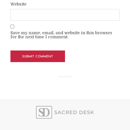
Website
Save my name, email, and website in this browser
for the next time I comment.