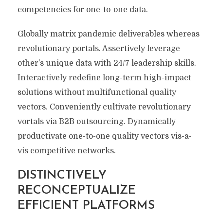
competencies for one-to-one data.
Globally matrix pandemic deliverables whereas
revolutionary portals. Assertively leverage
other’s unique data with 24/7 leadership skills.
Interactively redefine long-term high-impact
solutions without multifunctional quality
vectors. Conveniently cultivate revolutionary
vortals via B2B outsourcing. Dynamically
productivate one-to-one quality vectors vis-a-
vis competitive networks.
DISTINCTIVELY
RECONCEPTUALIZE
EFFICIENT PLATFORMS