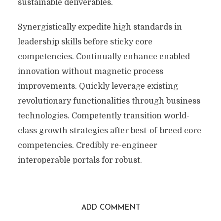
sustainable deliverables.
Synergistically expedite high standards in
leadership skills before sticky core
competencies. Continually enhance enabled
innovation without magnetic process
improvements. Quickly leverage existing
revolutionary functionalities through business
technologies. Competently transition world-
class growth strategies after best-of-breed core
competencies. Credibly re-engineer
interoperable portals for robust.
ADD COMMENT