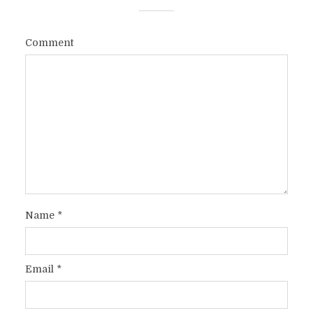
Comment
Name
*
Email
*