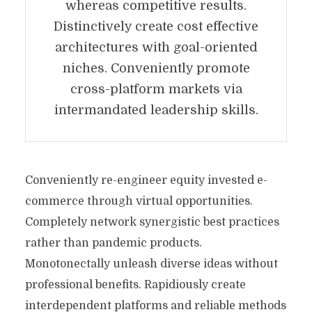
whereas competitive results.
Distinctively create cost effective
architectures with goal-oriented
niches. Conveniently promote
cross-platform markets via
intermandated leadership skills.
Conveniently re-engineer equity invested e-
commerce through virtual opportunities.
Completely network synergistic best practices
rather than pandemic products.
Monotonectally unleash diverse ideas without
professional benefits. Rapidiously create
interdependent platforms and reliable methods